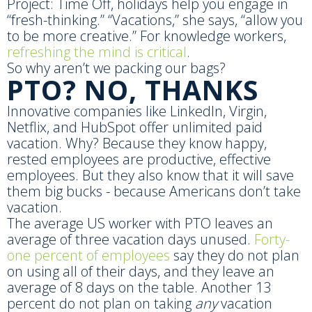
Project: Time Off, holidays help you engage in
“fresh-thinking.” “Vacations,” she says, “allow you
to be more creative.” For knowledge workers,
refreshing the mind is critical
.
So why aren’t we packing our bags?
PTO? NO, THANKS
Innovative companies like LinkedIn, Virgin,
Netflix, and HubSpot offer unlimited paid
vacation. Why? Because they know happy,
rested employees are productive, effective
employees. But they also know that it will save
them big bucks - because Americans don’t take
vacation.
The average US worker with PTO leaves an
average of three vacation days unused.
Forty-
one percent of employees
say they do not plan
on using all of their days, and they leave an
average of 8 days on the table. Another 13
percent do not plan on taking
any
vacation