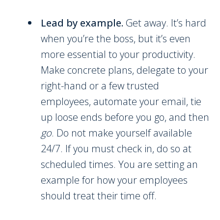
Lead by example.
Get away. It’s hard
when you’re the boss, but it’s even
more essential to your productivity.
Make concrete plans, delegate to your
right-hand or a few trusted
employees, automate your email, tie
up loose ends before you go, and then
go
. Do not make yourself available
24/7. If you must check in, do so at
scheduled times. You are setting an
example for how your employees
should treat their time off.