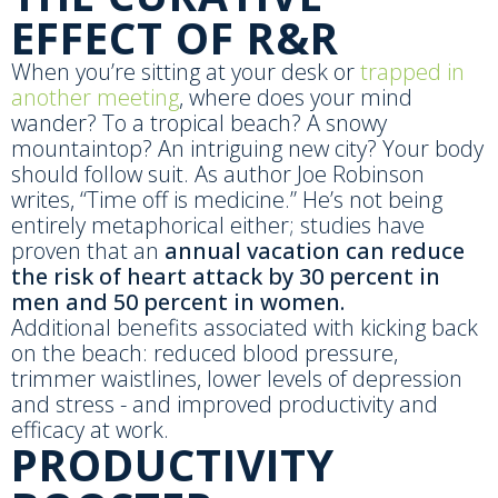
EFFECT OF R&R
When you’re sitting at your desk or
trapped in
another meeting
, where does your mind
wander? To a tropical beach? A snowy
mountaintop? An intriguing new city? Your body
should follow suit. As author Joe Robinson
writes, “Time off is medicine.” He’s not being
entirely metaphorical either; studies have
proven that an
annual vacation can reduce
the risk of heart attack by 30 percent in
men and 50 percent in women.
Additional benefits associated with kicking back
on the beach: reduced blood pressure,
trimmer waistlines, lower levels of depression
and stress - and improved productivity and
efficacy at work.
PRODUCTIVITY