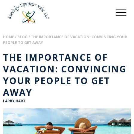
HOME
/
BLOG
/
THE IMPORTANCE OF VACATION: CONVINCING YOUR
PEOPLE TO GET AWAY
THE IMPORTANCE OF
VACATION: CONVINCING
YOUR PEOPLE TO GET
AWAY
LARRY HART