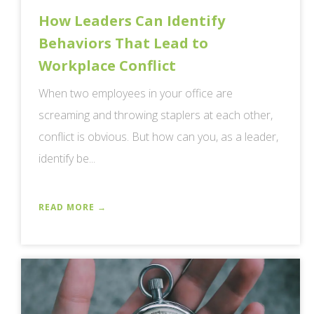
How Leaders Can Identify
Behaviors That Lead to
Workplace Conflict
When two employees in your office are
screaming and throwing staplers at each other,
conflict is obvious. But how can you, as a leader,
identify be...
READ MORE →