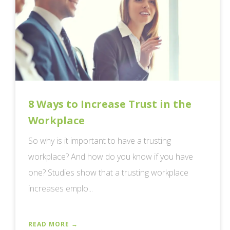
8 Ways to Increase Trust in the
Workplace
So why is it important to have a trusting
workplace? And how do you know if you have
one? Studies show that a trusting workplace
increases emplo...
READ MORE →