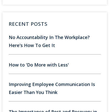
RECENT POSTS
No Accountability In The Workplace?
Here's How To Get It
How to 'Do More with Less'
Improving Employee Communication Is
Easier Than You Think
The Importance of Rest and Recovery in