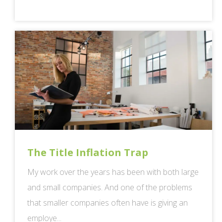
The Title Inflation Trap
My work over the years has been with both large
and small companies. And one of the problems
that smaller companies often have is giving an
employe...