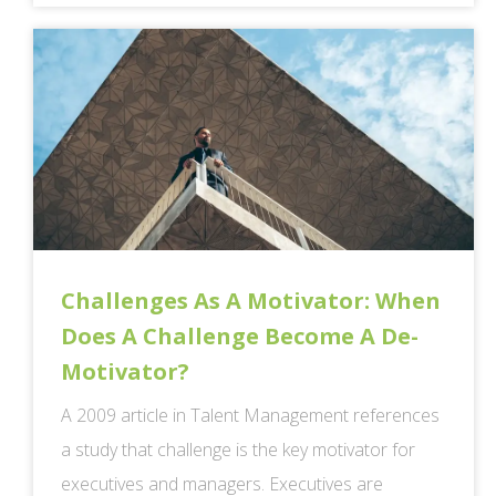
Challenges As A Motivator: When
Does A Challenge Become A De-
Motivator?
A 2009 article in Talent Management references
a study that challenge is the key motivator for
executives and managers. Executives are