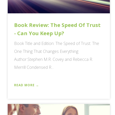
Book Review: The Speed Of Trust
- Can You Keep Up?
Book Title and Edition: The Speed of Trust: The
One Thing That Changes Everything
Author:Stephen M.R. Covey and Rebecca R.
Merrill Condensed R...
READ MORE →