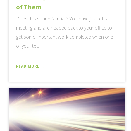
of Them
Does this sound familiar? You have just left a
meeting and are headed back to your office to
get some important work completed when one
of your te...
READ MORE →