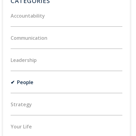
CATEGORIES
Accountability
Communication
Leadership
✔ People
Strategy
Your Life