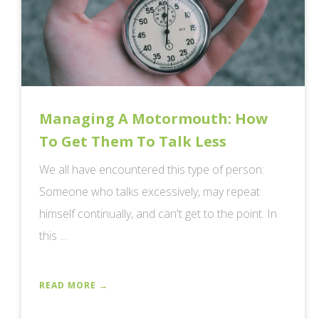
Managing A Motormouth: How
To Get Them To Talk Less
We all have encountered this type of person:
Someone who talks excessively, may repeat
himself continually, and can't get to the point. In
this ...
READ MORE →