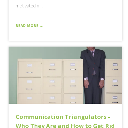
motivated m...
READ MORE →
Communication Triangulators -
Who They Are and How to Get Rid