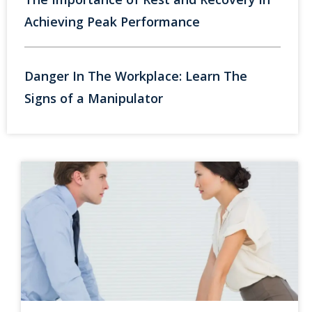
Achieving Peak Performance
Danger In The Workplace: Learn The
Signs of a Manipulator