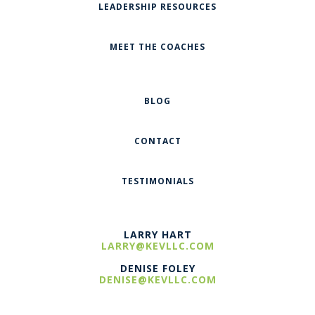
LEADERSHIP RESOURCES
MEET THE COACHES
BLOG
CONTACT
TESTIMONIALS
LARRY HART
LARRY@KEVLLC.COM
DENISE FOLEY
DENISE@KEVLLC.COM