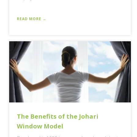
READ MORE →
The Benefits of the Johari
Window Model