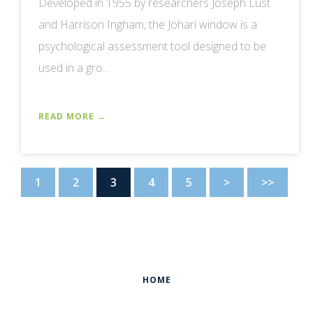
Developed in 1955 by researchers Joseph Lust
and Harrison Ingham, the Johari window is a
psychological assessment tool designed to be
used in a gro...
READ MORE →
1
2
3
4
5
>
>>
HOME