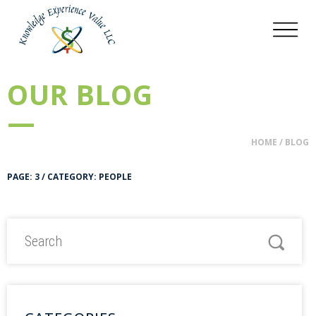
OUR BLOG
—
HOME
/
BLOG
PAGE: 3 / CATEGORY: PEOPLE